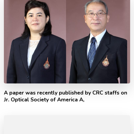
A paper was recently published by CRC staffs on
Jr. Optical Society of America A,