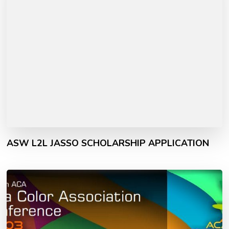
ASW L2L JASSO SCHOLARSHIP APPLICATION