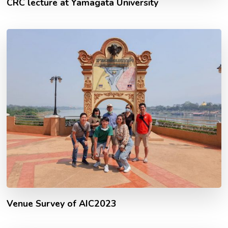
CRC lecture at Yamagata University
Venue Survey of AIC2023