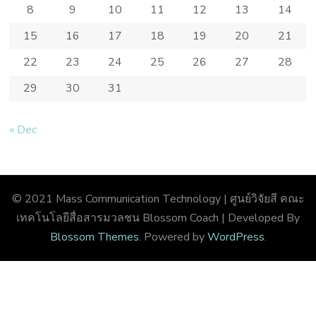
8
9
10
11
12
13
14
15
16
17
18
19
20
21
22
23
24
25
26
27
28
29
30
31
« Dec
© 2021 Mass Communication Technology | ศูนย์วิจัยสี คณะ
เทคโนโลยีสื่อสารมวลชน
Blossom Coach | Developed By
Blossom Themes
. Powered by
WordPress
.