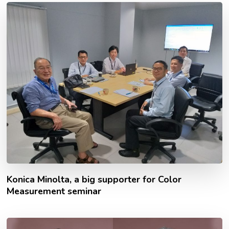
Konica Minolta, a big supporter for Color
Measurement seminar