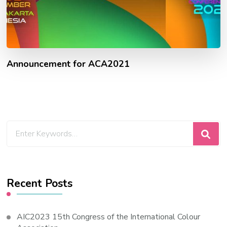
Announcement for ACA2021
Looking
for
Something?
Recent Posts
AIC2023 15th Congress of the International Colour