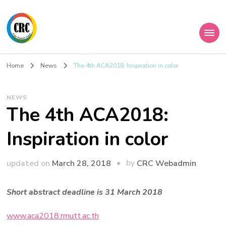
Home
News
The 4th ACA2018: Inspiration in color
NEWS
The 4th ACA2018:
Inspiration in color
by
updated on
March 28, 2018
CRC Webadmin
Short abstract deadline is
31 March 2018
www.aca2018.rmutt.ac.th