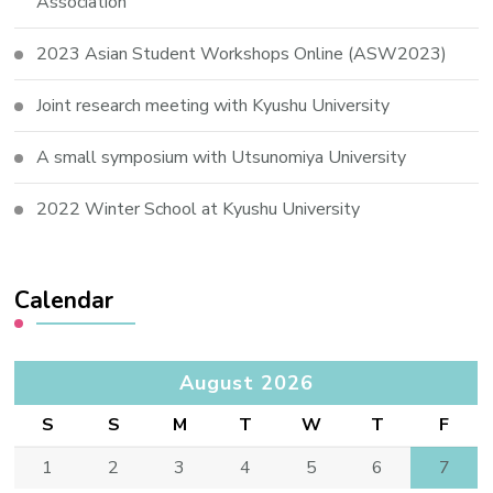
Association
2023 Asian Student Workshops Online (ASW2023)
Joint research meeting with Kyushu University
A small symposium with Utsunomiya University
2022 Winter School at Kyushu University
Calendar
August 2026
S
S
M
T
W
T
F
1
2
3
4
5
6
7