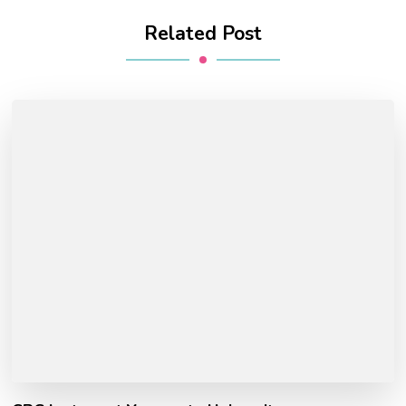
Related Post