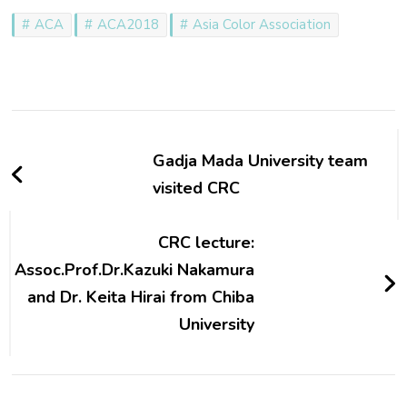
ACA
ACA2018
Asia Color Association
Post
Navigation
Gadja Mada University team
visited CRC
CRC lecture:
Assoc.Prof.Dr.Kazuki Nakamura
and Dr. Keita Hirai from Chiba
University