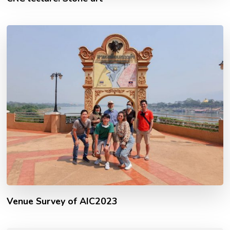
Venue Survey of AIC2023