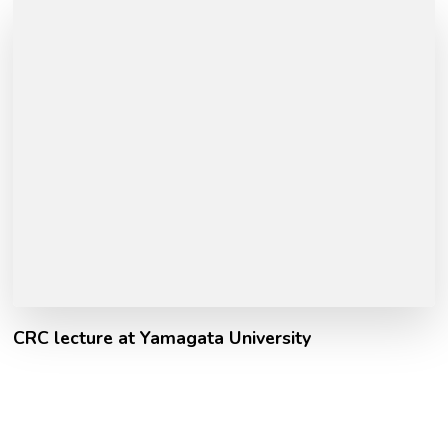
CRC lecture at Yamagata University