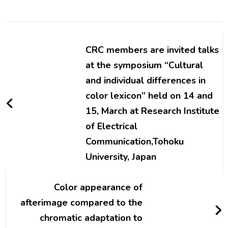
Post
Navigation
CRC members are invited talks
at the symposium “Cultural
and individual differences in
color lexicon” held on 14 and
15, March at Research Institute
of Electrical
Communication,Tohoku
University, Japan
Color appearance of
afterimage compared to the
chromatic adaptation to