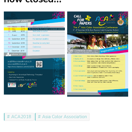
ACA2018
Asia Color Association