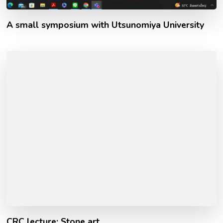
A small symposium with Utsunomiya University
CRC lecture: Stone art