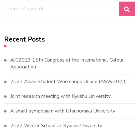
Looking
for
Something?
Recent Posts
AIC2023 15th Congress of the International Colour
Association
2023 Asian Student Workshops Online (ASW2023)
Joint research meeting with Kyushu University
A small symposium with Utsunomiya University
2022 Winter School at Kyushu University