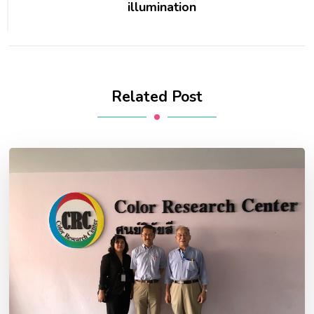
illumination
Related Post