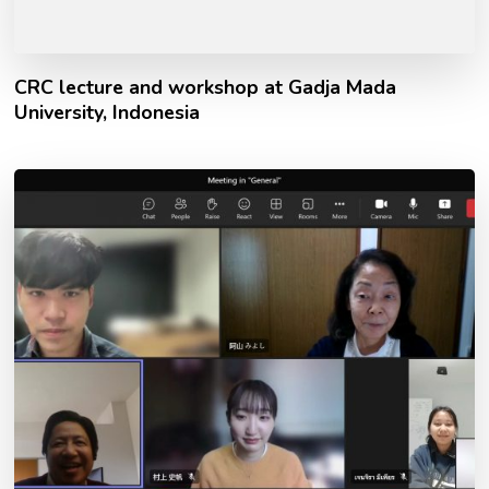
CRC lecture and workshop at Gadja Mada
University, Indonesia