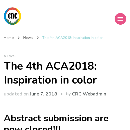
Home
News
The 4th ACA2018: Inspiration in color
NEWS
The 4th ACA2018:
Inspiration in color
by
updated on
June 7, 2018
CRC Webadmin
Abstract submission are
now closed!!!