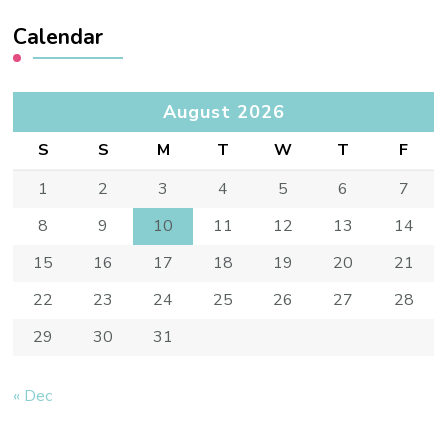
Calendar
August 2026
S
S
M
T
W
T
F
1
2
3
4
5
6
7
8
9
10
11
12
13
14
15
16
17
18
19
20
21
22
23
24
25
26
27
28
29
30
31
« Dec