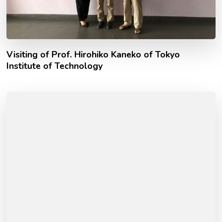
Visiting of Prof. Hirohiko Kaneko of Tokyo
Institute of Technology