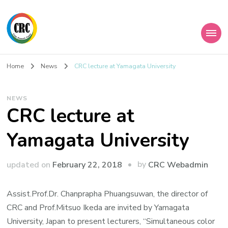
Home
News
CRC lecture at Yamagata University
NEWS
CRC lecture at
Yamagata University
by
updated on
February 22, 2018
CRC Webadmin
Assist.Prof.Dr. Chanprapha Phuangsuwan, the director of
CRC and Prof.Mitsuo Ikeda are invited by Yamagata
University, Japan to present lecturers, “Simultaneous color