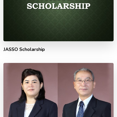
JASSO Scholarship