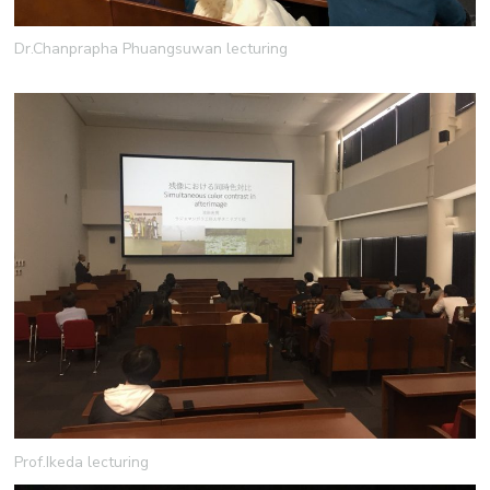
Dr.Chanprapha Phuangsuwan lecturing
Prof.Ikeda lecturing