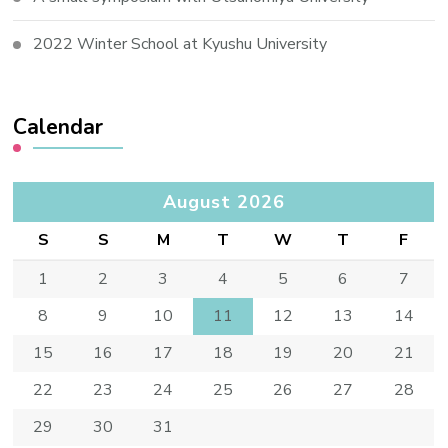
2022 Winter School at Kyushu University
Calendar
August 2026
S
S
M
T
W
T
F
1
2
3
4
5
6
7
8
9
10
11
12
13
14
15
16
17
18
19
20
21
22
23
24
25
26
27
28
29
30
31