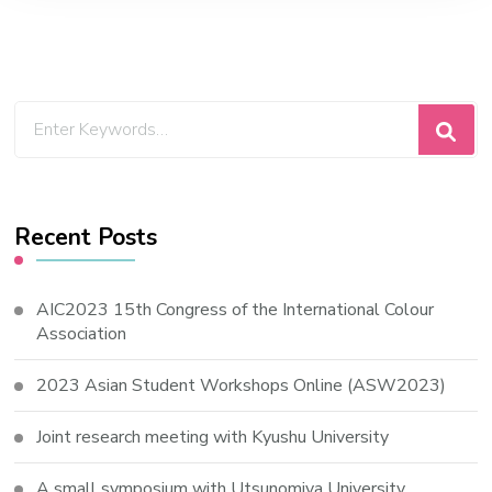
Looking
for
Something?
Recent Posts
AIC2023 15th Congress of the International Colour
Association
2023 Asian Student Workshops Online (ASW2023)
Joint research meeting with Kyushu University
A small symposium with Utsunomiya University