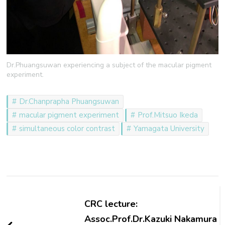
Dr.Phuangsuwan experiencing a subject of the macular pigment
experiment.
Dr.Chanprapha Phuangsuwan
macular pigment experiment
Prof.Mitsuo Ikeda
simultaneous color contrast
Yamagata University
Post
Navigation
CRC lecture:
Assoc.Prof.Dr.Kazuki Nakamura