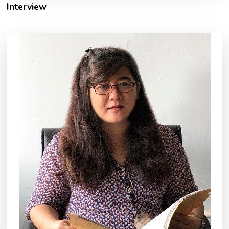
Interview