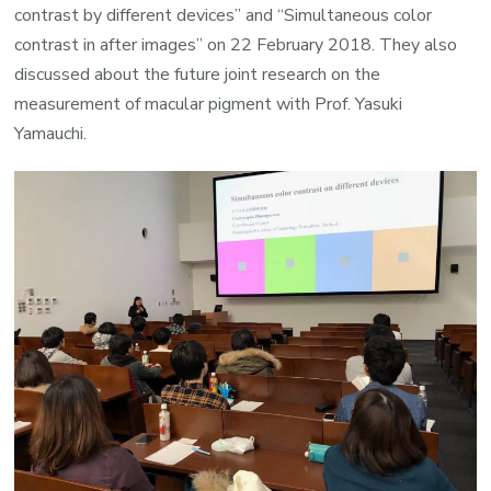
contrast by different devices” and “Simultaneous color
contrast in after images” on 22 February 2018. They also
discussed about the future joint research on the
measurement of macular pigment with Prof. Yasuki
Yamauchi.