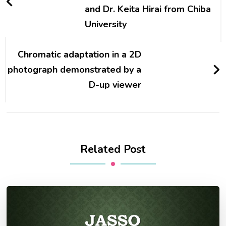
and Dr. Keita Hirai from Chiba
University
Chromatic adaptation in a 2D
photograph demonstrated by a
D-up viewer
Related Post