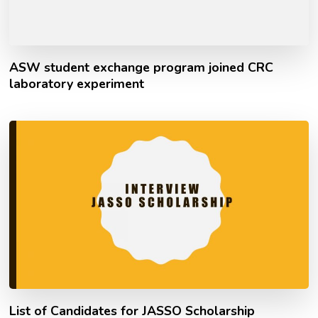
ASW student exchange program joined CRC
laboratory experiment
List of Candidates for JASSO Scholarship