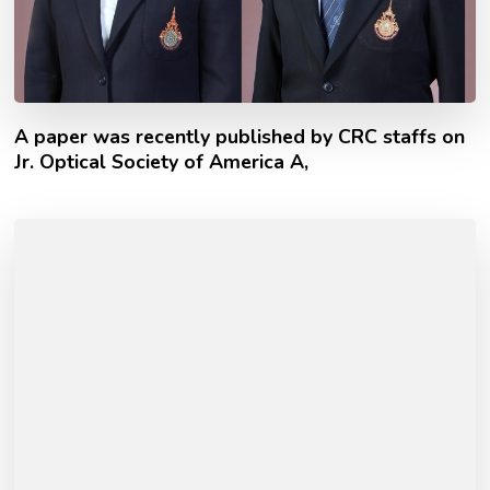
A paper was recently published by CRC staffs on
Jr. Optical Society of America A,