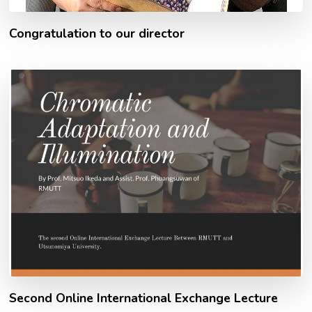
Congratulation to our director
Second Online International Exchange Lecture