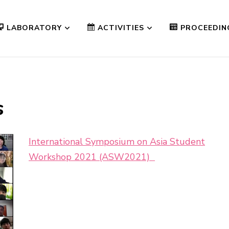
LABORATORY
ACTIVITIES
PROCEEDIN
s
International Symposium on Asia Student
Workshop 2021 (ASW2021)