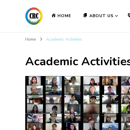
HOME
ABOUT US
Home
Academic Activities
Academic Activitie