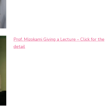
Prof. Mizokami Giving a Lecture – Click for the
detail