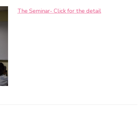
The Seminar- Click for the detail