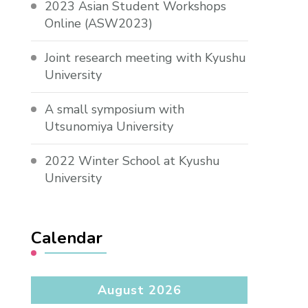
2023 Asian Student Workshops
Online (ASW2023)
Joint research meeting with Kyushu
University
A small symposium with
Utsunomiya University
2022 Winter School at Kyushu
University
Calendar
August 2026