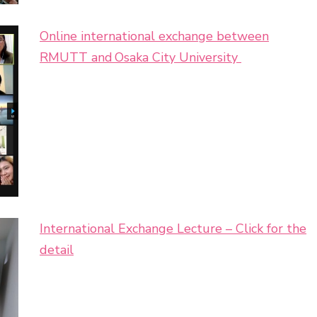
Online international exchange between
RMUTT and Osaka City University
International Exchange Lecture – Click for the
detail