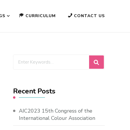
GS
CURRICULUM
CONTACT US
Looking
for
Something?
Recent Posts
AIC2023 15th Congress of the
International Colour Association