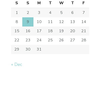
S
S
M
T
W
T
F
1
2
3
4
5
6
7
8
9
10
11
12
13
14
15
16
17
18
19
20
21
22
23
24
25
26
27
28
29
30
31
« Dec