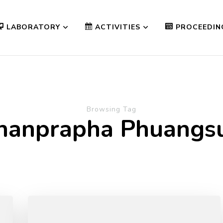
LABORATORY
ACTIVITIES
PROCEEDIN
Browsing Tag
hanprapha Phuang