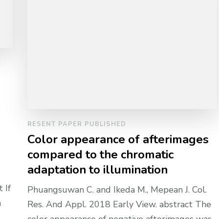
RESENT PAPER PUBLISHED
Color appearance of afterimages
compared to the chromatic
adaptation to illumination
 If
Phuangsuwan C. and Ikeda M., Mepean J. Col.
a
Res. And Appl. 2018 Early View. abstract The
color appearance of negative afterimages was