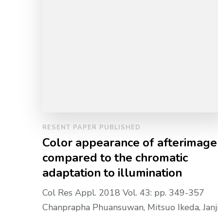
RESENT PAPER PUBLISHED
Color appearance of afterimage
compared to the chromatic
adaptation to illumination
Col Res Appl. 2018 Vol. 43: pp. 349-357
Chanprapha Phuansuwan, Mitsuo Ikeda, Janj