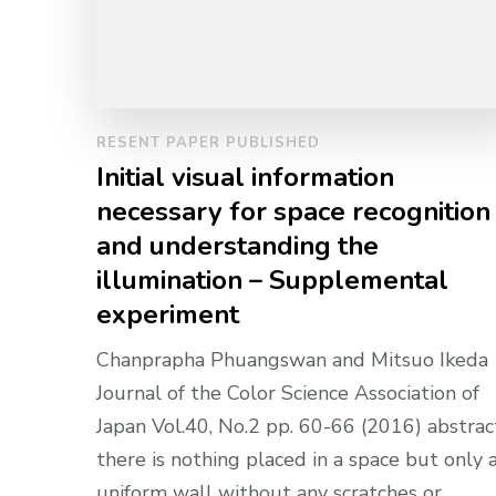
RESENT PAPER PUBLISHED
Initial visual information
necessary for space recognition
and understanding the
illumination – Supplemental
experiment
Chanprapha Phuangswan and Mitsuo Ikeda
Journal of the Color Science Association of
Japan Vol.40, No.2 pp. 60-66 (2016) abstract
there is nothing placed in a space but only 
uniform wall without any scratches or