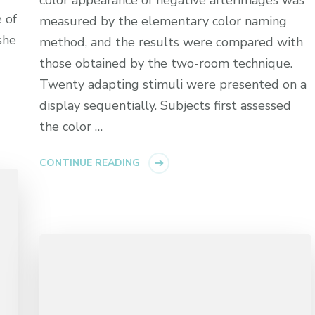
 of
measured by the elementary color naming
she
method, and the results were compared with
those obtained by the two-room technique.
Twenty adapting stimuli were presented on a
display sequentially. Subjects first assessed
the color …
CONTINUE READING