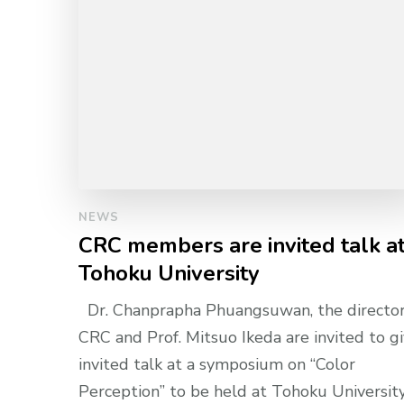
NEWS
CRC members are invited talk a
Tohoku University
Dr. Chanprapha Phuangsuwan, the director
CRC and Prof. Mitsuo Ikeda are invited to g
invited talk at a symposium on “Color
Perception” to be held at Tohoku University