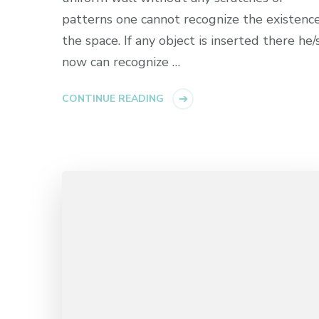
patterns one cannot recognize the existence
the space. If any object is inserted there he/
now can recognize …
CONTINUE READING