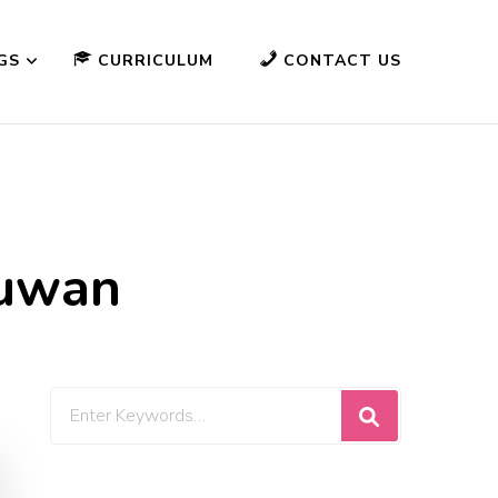
GS
CURRICULUM
CONTACT US
suwan
Looking
for
Something?