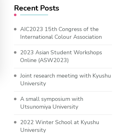
Recent Posts
AIC2023 15th Congress of the
International Colour Association
2023 Asian Student Workshops
Online (ASW2023)
Joint research meeting with Kyushu
University
A small symposium with
Utsunomiya University
2022 Winter School at Kyushu
University