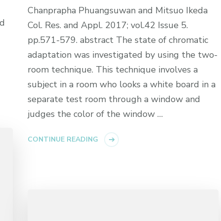
Chanprapha Phuangsuwan and Mitsuo Ikeda
nd
Col. Res. and Appl. 2017; vol.42 Issue 5.
pp.571-579. abstract The state of chromatic
adaptation was investigated by using the two-
room technique. This technique involves a
subject in a room who looks a white board in a
separate test room through a window and
judges the color of the window …
CONTINUE READING