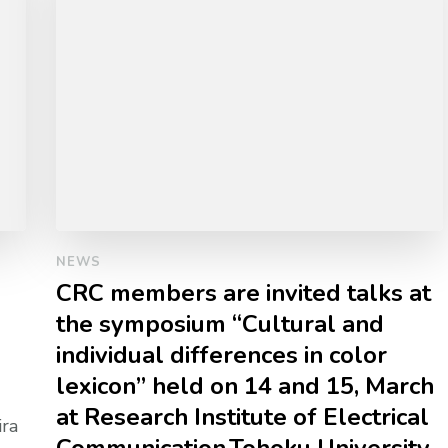
NEWS
CRC members are invited talks at
the symposium “Cultural and
individual differences in color
lexicon” held on 14 and 15, March
at Research Institute of Electrical
ira