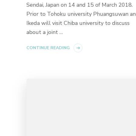
Sendai, Japan on 14 and 15 of March 2018.
Prior to Tohoku university Phuangsuwan a
Ikeda will visit Chiba university to discuss
about a joint …
CONTINUE READING