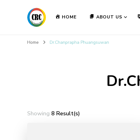
HOME
ABOUT US
Home
Dr.Chanprapha Phuangsuwan
Dr.C
Showing
8 Result(s)