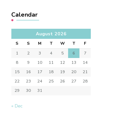
Calendar
August 2026
S
S
M
T
W
T
F
1
2
3
4
5
6
7
8
9
10
11
12
13
14
15
16
17
18
19
20
21
22
23
24
25
26
27
28
29
30
31
« Dec