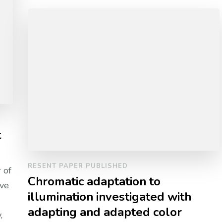
t
RESENT PAPER PUBLISHED
 of
Chromatic adaptation to
ive
illumination investigated with
adapting and adapted color
,