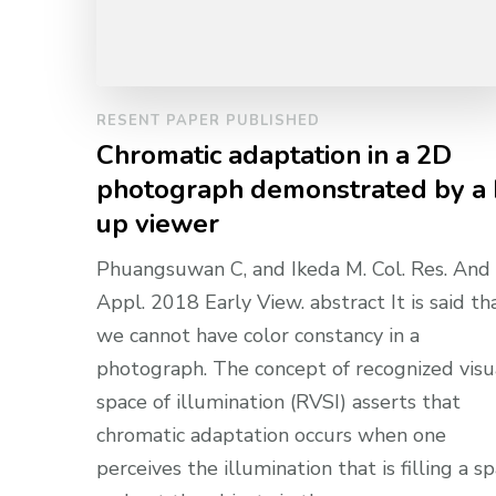
RESENT PAPER PUBLISHED
Chromatic adaptation in a 2D
photograph demonstrated by a
up viewer
Phuangsuwan C, and Ikeda M. Col. Res. And
Appl. 2018 Early View. abstract It is said th
we cannot have color constancy in a
photograph. The concept of recognized visu
space of illumination (RVSI) asserts that
chromatic adaptation occurs when one
perceives the illumination that is filling a s