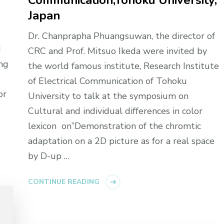
Communication,Tohoku University,
Japan
Dr. Chanprapha Phuangsuwan, the director of
d
CRC and Prof. Mitsuo Ikeda were invited by
ng
the world famous institute, Research Institute
of Electrical Communication of Tohoku
or
University to talk at the symposium on
Cultural and individual differences in color
lexicon on”Demonstration of the chromtic
adaptation on a 2D picture as for a real space
by D-up …
CONTINUE READING