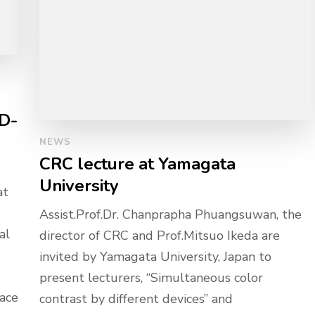
 D-
NEWS
CRC lecture at Yamagata
University
at
Assist.Prof.Dr. Chanprapha Phuangsuwan, the
al
director of CRC and Prof.Mitsuo Ikeda are
invited by Yamagata University, Japan to
present lecturers, “Simultaneous color
pace
contrast by different devices” and