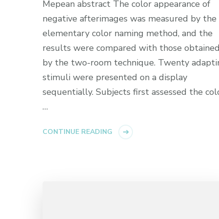
Mepean abstract The color appearance of
negative afterimages was measured by the
elementary color naming method, and the
results were compared with those obtaine
by the two-room technique. Twenty adapti
stimuli were presented on a display
sequentially. Subjects first assessed the col
…
CONTINUE READING