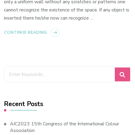
only a uniform wall without any scratches or patterns one
cannot recognize the existence of the space. If any object is
inserted there he/she now can recognize …
CONTINUE READING
Looking
for
Something?
Recent Posts
AIC2023 15th Congress of the International Colour
Association