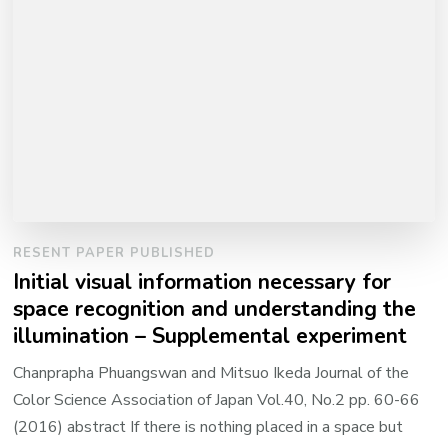
RESENT PAPER PUBLISHED
Initial visual information necessary for
space recognition and understanding the
illumination – Supplemental experiment
Chanprapha Phuangswan and Mitsuo Ikeda Journal of the
Color Science Association of Japan Vol.40, No.2 pp. 60-66
(2016) abstract If there is nothing placed in a space but