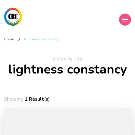
Home
lightness constancy
Browsing Tag
lightness constancy
Showing
1 Result(s)