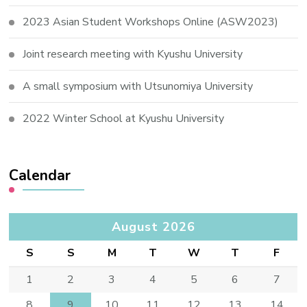
2023 Asian Student Workshops Online (ASW2023)
Joint research meeting with Kyushu University
A small symposium with Utsunomiya University
2022 Winter School at Kyushu University
Calendar
August 2026
S
S
M
T
W
T
F
1
2
3
4
5
6
7
8
9
10
11
12
13
14