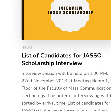
NEWS
List of Candidates for JASSO
Scholarship Interview
Interview session will be held on 1:30 PM,
22nd November 2018 at Meeting Room 1, 
Floor of the Faculty of Mass Communicatio
Technology. The order of interviewing will 
sorted by arrival time. List of candidates for
JASSO scholarship interview are as follows: