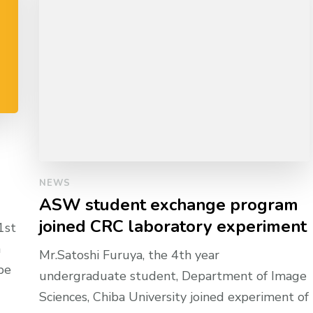
NEWS
ASW student exchange program
joined CRC laboratory experiment
1st
n
Mr.Satoshi Furuya, the 4th year
be
undergraduate student, Department of Image
Sciences, Chiba University joined experiment of