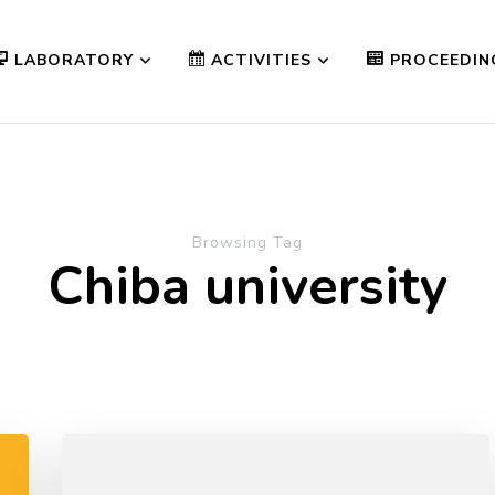
LABORATORY
ACTIVITIES
PROCEEDIN
Browsing Tag
Chiba university