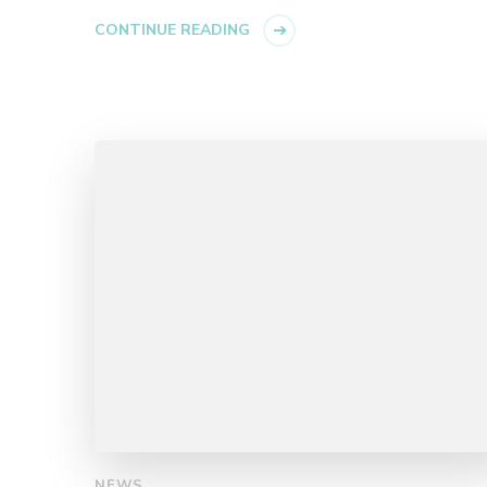
CONTINUE READING
NEWS