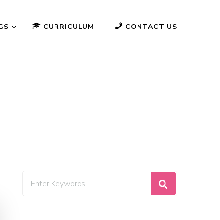
GS
CURRICULUM
CONTACT US
Looking
for
Something?