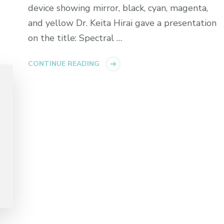
device showing mirror, black, cyan, magenta,
and yellow Dr. Keita Hirai gave a presentation
on the title: Spectral …
CONTINUE READING