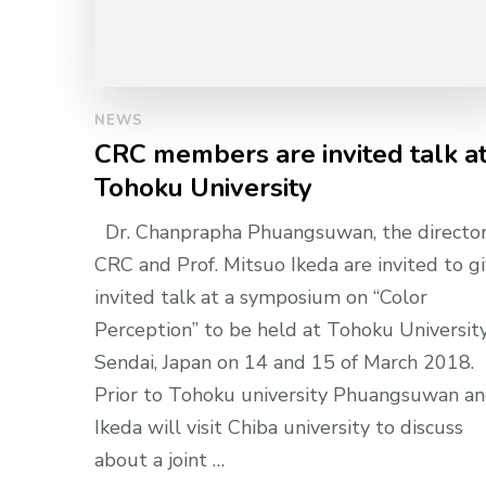
NEWS
CRC members are invited talk a
Tohoku University
Dr. Chanprapha Phuangsuwan, the director
CRC and Prof. Mitsuo Ikeda are invited to g
invited talk at a symposium on “Color
Perception” to be held at Tohoku University
Sendai, Japan on 14 and 15 of March 2018.
Prior to Tohoku university Phuangsuwan a
Ikeda will visit Chiba university to discuss
about a joint …