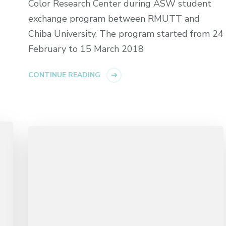
Color Research Center during ASW student
exchange program between RMUTT and
Chiba University. The program started from 24
February to 15 March 2018
CONTINUE READING