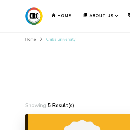
HOME
ABOUT US
Home
Chiba university
Showing
5 Result(s)