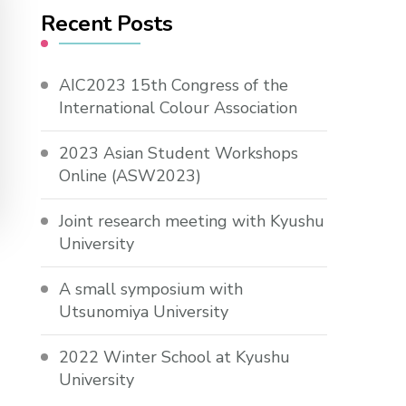
Recent Posts
AIC2023 15th Congress of the
International Colour Association
2023 Asian Student Workshops
Online (ASW2023)
Joint research meeting with Kyushu
University
A small symposium with
Utsunomiya University
2022 Winter School at Kyushu
University