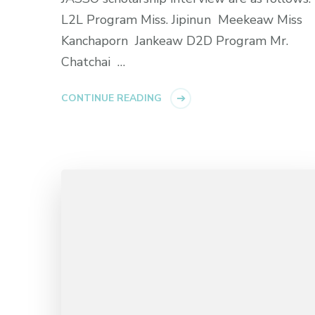
L2L Program Miss. Jipinun Meekeaw Miss
Kanchaporn Jankeaw D2D Program Mr.
Chatchai …
CONTINUE READING