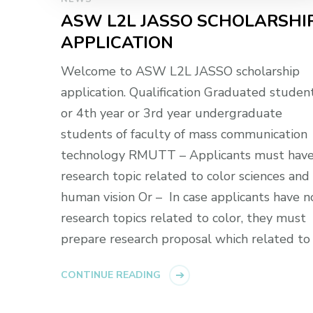
ASW L2L JASSO SCHOLARSHI
APPLICATION
Welcome to ASW L2L JASSO scholarship
application. Qualification Graduated studen
or 4th year or 3rd year undergraduate
students of faculty of mass communication
technology RMUTT – Applicants must hav
research topic related to color sciences and
human vision Or – In case applicants have n
research topics related to color, they must
prepare research proposal which related to
CONTINUE READING