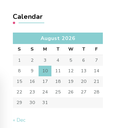
Calendar
August 2026
S
S
M
T
W
T
F
1
2
3
4
5
6
7
8
9
10
11
12
13
14
15
16
17
18
19
20
21
22
23
24
25
26
27
28
29
30
31
« Dec