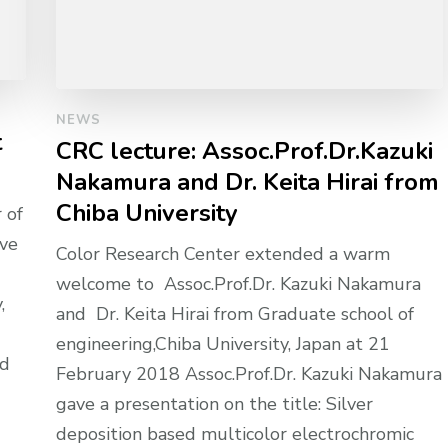
NEWS
t
CRC lecture: Assoc.Prof.Dr.Kazuki
Nakamura and Dr. Keita Hirai from
Chiba University
 of
ive
Color Research Center extended a warm
welcome to Assoc.Prof.Dr. Kazuki Nakamura
,
and Dr. Keita Hirai from Graduate school of
engineering,Chiba University, Japan at 21
nd
February 2018 Assoc.Prof.Dr. Kazuki Nakamura
gave a presentation on the title: Silver
deposition based multicolor electrochromic