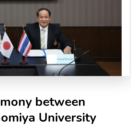
emony between
miya University