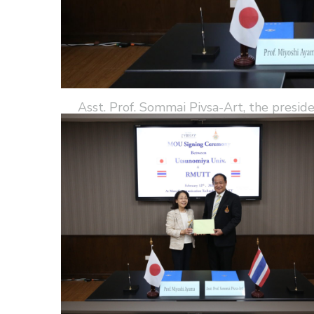
Asst. Prof. Sommai Pivsa-Art, the presi