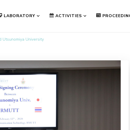
LABORATORY
ACTIVITIES
PROCEEDIN
Utsunomiya University