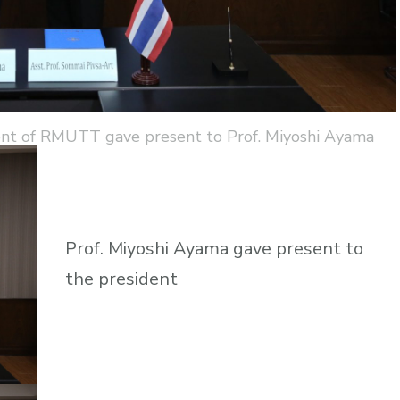
dent of RMUTT gave present to Prof. Miyoshi Ayama
Prof. Miyoshi Ayama gave present to
the president