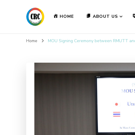
HOME
ABOUT US
Home
MOU Signing Ceremony between RMUTT and 