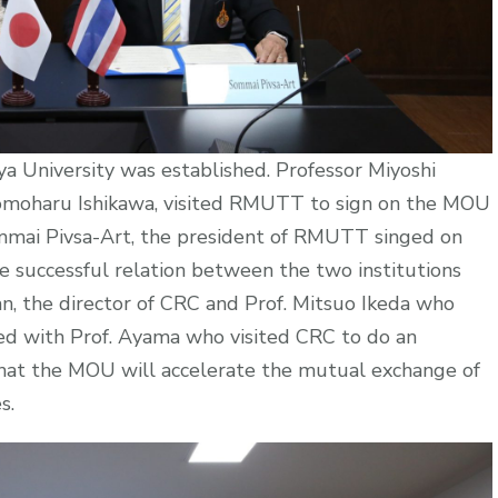
 University was established. Professor Miyoshi
 Tomoharu Ishikawa, visited RMUTT to sign on the MOU
mmai Pivsa-Art, the president of RMUTT singed on
 successful relation between the two institutions
, the director of CRC and Prof. Mitsuo Ikeda who
ed with Prof. Ayama who visited CRC to do an
 that the MOU will accelerate the mutual exchange of
es.