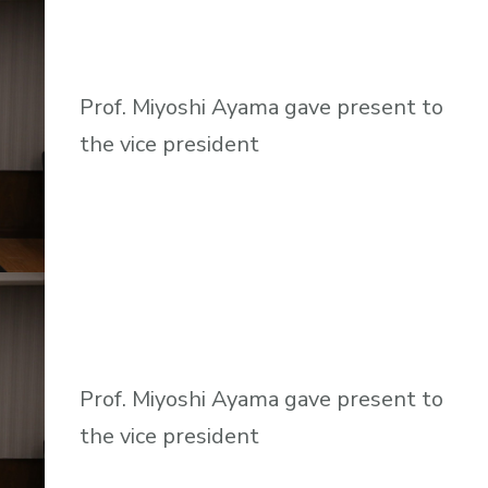
Prof. Miyoshi Ayama gave present to
the vice president
Prof. Miyoshi Ayama gave present to
the vice president