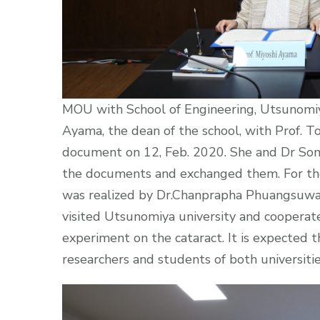
MOU with School of Engineering, Utsunomiya
Ayama, the dean of the school, with Prof.
document on 12, Feb. 2020. She and Dr So
the documents and exchanged them. For the
was realized by Dr.Chanprapha Phuangsuwan
visited Utsunomiya university and cooperat
experiment on the cataract. It is expected
researchers and students of both universiti