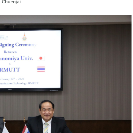
 Chuenjai