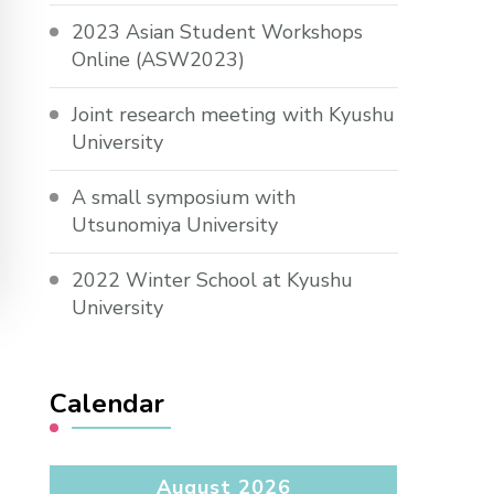
2023 Asian Student Workshops
Online (ASW2023)
Joint research meeting with Kyushu
University
A small symposium with
Utsunomiya University
2022 Winter School at Kyushu
University
Calendar
August 2026