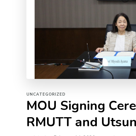
UNCATEGORIZED
MOU Signing Cer
RMUTT and Utsuno