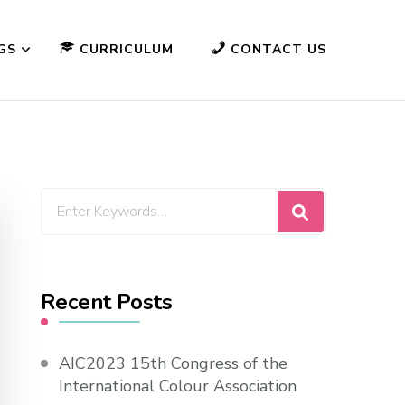
GS
CURRICULUM
CONTACT US
Looking
for
Something?
Recent Posts
AIC2023 15th Congress of the
International Colour Association