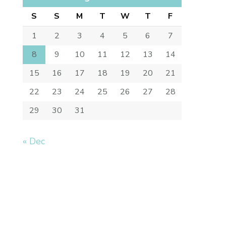
S
S
M
T
W
T
F
1
2
3
4
5
6
7
8
9
10
11
12
13
14
15
16
17
18
19
20
21
22
23
24
25
26
27
28
29
30
31
« Dec