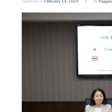
by
updated on
February 14, 2020
Pappim