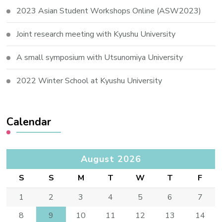
2023 Asian Student Workshops Online (ASW2023)
Joint research meeting with Kyushu University
A small symposium with Utsunomiya University
2022 Winter School at Kyushu University
Calendar
August 2026
S
S
M
T
W
T
F
1
2
3
4
5
6
7
8
9
10
11
12
13
14