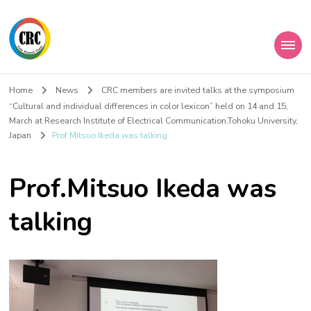
Home
News
CRC members are invited talks at the symposium
“Cultural and individual differences in color lexicon” held on 14 and 15,
March at Research Institute of Electrical Communication,Tohoku University,
Japan
Prof.Mitsuo Ikeda was talking
Prof.Mitsuo Ikeda was
talking