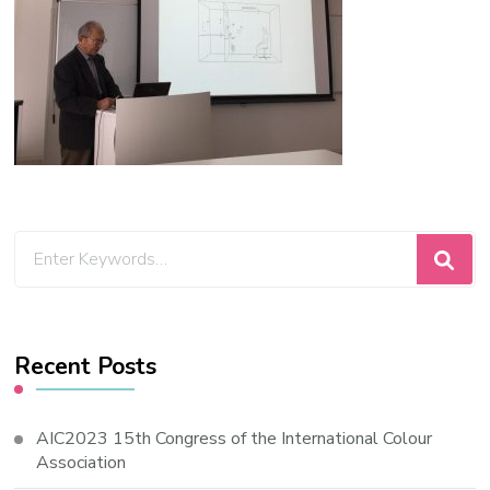
Looking
for
Something?
Recent Posts
AIC2023 15th Congress of the International Colour
Association