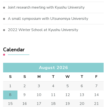
Joint research meeting with Kyushu University
A small symposium with Utsunomiya University
2022 Winter School at Kyushu University
Calendar
August 2026
S
S
M
T
W
T
F
1
2
3
4
5
6
7
8
9
10
11
12
13
14
15
16
17
18
19
20
21