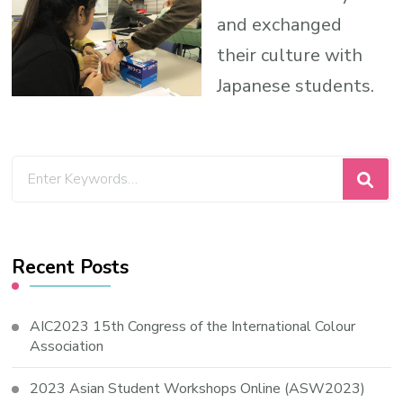
and exchanged
their culture with
Japanese students.
Looking
for
Something?
Recent Posts
AIC2023 15th Congress of the International Colour
Association
2023 Asian Student Workshops Online (ASW2023)