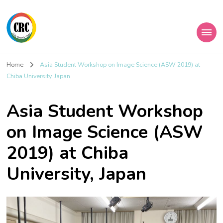
Home
Asia Student Workshop on Image Science (ASW 2019) at
Chiba University, Japan
Asia Student Workshop
on Image Science (ASW
2019) at Chiba
University, Japan