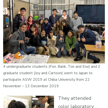
4 undergraduate students (Fon, Bank, Ton and Eiw) and 2
graduate student (Joy and Cartoon) went to Japan to
participate ASW 2019 at Chiba University from 22
November – 13 December 2019.
They attended
color laboratory